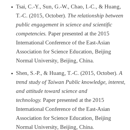
Tsai, C.-Y., Sun, G.-W., Chao, I.-C., & Huang,
T.-C. (2015, October).
The relationship between
public engagement in science and scientific
competencies.
Paper presented at the 2015
International Conference of the East-Asian
Association for Science Education, Beijing
Normal University, Beijing, China.
Shen, S.-P., & Huang, T.-C. (2015, October).
A
trend study of Taiwan Public knowledge, interest,
and attitude toward science and
technology.
Paper presented at the 2015
International Conference of the East-Asian
Association for Science Education, Beijing
Normal University, Beijing, China.