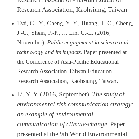
Research Association, Kaohsiung, Taiwan.
Tsai, C. -Y., Cheng, Y.-Y., Huang, T.-C., Cheng,
J.-C., Shein, P.-P.,
…
Lin, C.-L. (2016,
November).
Public engagement in science and
technology and its impacts.
Paper presented at
the Conference of Asia-Pacific Educational
Research Association-Taiwan Education
Research Association, Kaohsiung, Taiwan.
Li, Y.-Y. (2016, September).
The study of
environmental risk communication strategy:
an example of environmental
communication of climate-change.
Paper
presented at the 9th World Environmental