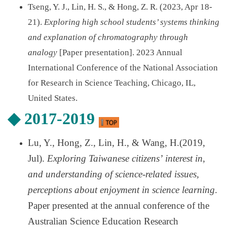
Tseng, Y. J., Lin, H. S., & Hong, Z. R. (2023, Apr 18-
21).
Exploring high school students’ systems thinking
and explanation of chromatography through
analogy
[Paper presentation]. 2023 Annual
International Conference of the National Association
for Research in Science Teaching, Chicago, IL,
United States.
◆
2017-2019
Lu, Y., Hong, Z., Lin, H., & Wang, H.(2019,
Jul).
Exploring Taiwanese citizens
’
interest in,
and understanding of science-related issues,
perceptions about enjoyment in science learning
.
Paper presented at the annual conference of the
Australian Science Education Research