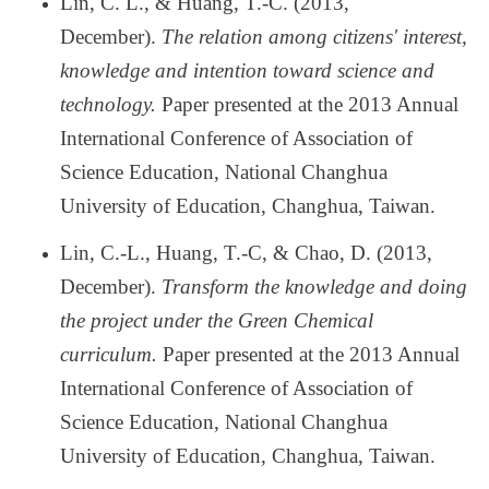
Lin, C. L., & Huang, T.-C. (2013,
December).
The relation among citizens' interest,
knowledge and intention toward science and
technology.
Paper presented at the 2013 Annual
International Conference of Association of
Science Education, National Changhua
University of Education, Changhua, Taiwan.
Lin, C.-L., Huang, T.-C, & Chao, D. (2013,
December).
Transform the knowledge and doing
the project under the Green Chemical
curriculum.
Paper presented at the 2013 Annual
International Conference of Association of
Science Education, National Changhua
University of Education, Changhua, Taiwan.