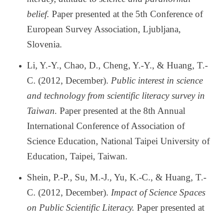
belief.
Paper presented at the 5th Conference of
European Survey Association, Ljubljana,
Slovenia.
Li, Y.-Y., Chao, D., Cheng, Y.-Y., & Huang, T.-
C. (2012, December).
Public interest in science
and technology from scientific literacy survey in
Taiwan.
Paper presented at the 8th Annual
International Conference of Association of
Science Education, National Taipei University of
Education, Taipei, Taiwan.
Shein, P.-P., Su, M.-J., Yu, K.-C., & Huang, T.-
C. (2012, December).
Impact of Science Spaces
on Public Scientific Literacy.
Paper presented at