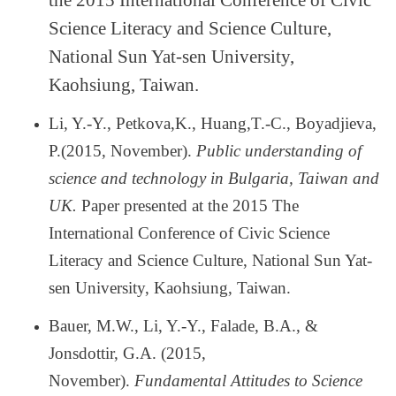
the 2015 International Conference of Civic
Science Literacy and Science Culture,
National Sun Yat-sen University,
Kaohsiung, Taiwan.
Li, Y.-Y., Petkova,K., Huang,T.-C., Boyadjieva,
P.(2015, November).
Public understanding of
science and technology in Bulgaria, Taiwan and
UK.
Paper presented at the 2015 The
International Conference of Civic Science
Literacy and Science Culture, National Sun Yat-
sen University, Kaohsiung, Taiwan.
Bauer, M.W., Li, Y.-Y., Falade, B.A., &
Jonsdottir, G.A. (2015,
November).
Fundamental Attitudes to Science