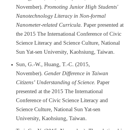
November).
Promoting Junior High Students'
Nanotechnology Literacy in Non-formal
Nanometer-related Curricula.
Paper presented at
the 2015 The International Conference of Civic
Science Literacy and Science Culture, National
Sun Yat-sen University, Kaohsiung, Taiwan.
Sun, G.-W., Huang, T.-C. (2015,
November).
Gender Difference in Taiwan
Citizens
’
Understanding of Science.
Paper
presented at the 2015 The International
Conference of Civic Science Literacy and
Science Culture, National Sun Yat-sen
University, Kaohsiung, Taiwan.