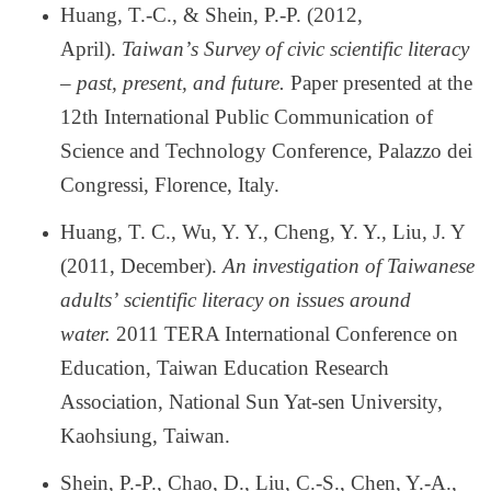
Huang, T.-C., & Shein, P.-P. (2012,
April).
Taiwan
’
s Survey of civic scientific literacy
–
past, present, and future.
Paper presented at the
12th International Public Communication of
Science and Technology Conference, Palazzo dei
Congressi, Florence, Italy.
Huang, T. C., Wu, Y. Y., Cheng, Y. Y., Liu, J. Y
(2011, December).
An investigation of Taiwanese
adults
’
scientific literacy on issues around
water.
2011 TERA International Conference on
Education, Taiwan Education Research
Association, National Sun Yat-sen University,
Kaohsiung, Taiwan.
Shein, P.-P., Chao, D., Liu, C.-S., Chen, Y.-A.,