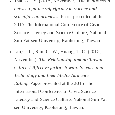
Tsai, C.
–
Y. (2015, November).
The relationship
between public self-efficacy in science and
scientific competencies.
Paper presented at the
2015 The International Conference of Civic
Science Literacy and Science Culture, National
Sun Yat-sen University, Kaohsiung, Taiwan.
Lin,C.-L., Sun, G.-W., Huang, T.-C. (2015,
November).
The Relationship among Taiwan
Citizens
’
Affective factors toward Science and
Technology and their Media Audience
Rating.
Paper presented at the 2015 The
International Conference of Civic Science
Literacy and Science Culture, National Sun Yat-
sen University, Kaohsiung, Taiwan.