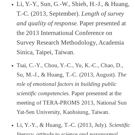
Li, Y.-Y., Sun, G.-W., Shieh, H.-J., & Huang,
T.-C. (2013, September).
Length of survey
and quality of response.
Paper presented at
the 2013 International Conference on
Survey Research Methodology, Academia
Sinica, Taipei, Taiwan.
Tsai, C.-Y., Chou, Y.-C., Yu, K.-C., Chao, D.,
Su, M.-J., & Huang, T.-C. (2013, August).
The
role of emotional factors in building public
scientific competencies.
Paper presented at the
meeting of TERA-PROMS 2013, National Sun
Yat-Sen University, Kaohsiung, Taiwan.
Li, Y.-Y., & Huang, T.-C. (2013, July).
Scientific
literacy, attitude to science and paranormal