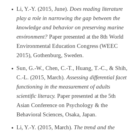
Li, Y.-Y. (2015, June).
Does reading literature
play a role in narrowing the gap between the
knowledge and behavior on preserving marine
environment?
Paper presented at the 8th World
Environmental Education Congress (WEEC
2015), Gothenburg, Sweden.
Sun, G.-W., Chen, C.-T., Huang, T.-C., & Shih,
C.-L. (2015, March).
Assessing differential facet
functioning in the measurement of adults
scientific literacy.
Paper presented at the 5th
Asian Conference on Psychology & the
Behavioral Sciences, Osaka, Japan.
Li, Y.-Y. (2015, March).
The trend and the