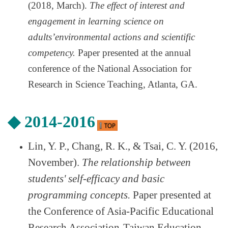
(2018, March).
The effect of interest and
engagement in learning science on
adults
’
environmental actions and scientific
competency.
Paper presented at the annual
conference of the National Association for
Research in Science Teaching, Atlanta, GA.
◆
2014-2016
Lin, Y. P., Chang, R. K., & Tsai, C. Y. (2016,
November).
The relationship between
students' self-efficacy and basic
programming concepts.
Paper presented at
the Conference of Asia-Pacific Educational
Research Association-Taiwan Education