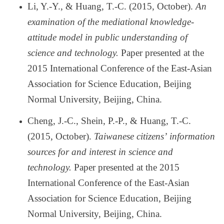
Li, Y.-Y., & Huang, T.-C. (2015, October).
An
examination of the mediational knowledge-
attitude model in public understanding of
science and technology.
Paper presented at the
2015 International Conference of the East-Asian
Association for Science Education, Beijing
Normal University, Beijing, China.
Cheng, J.-C., Shein, P.-P., & Huang, T.-C.
(2015, October).
Taiwanese citizens
’
information
sources for and interest in science and
technology.
Paper presented at the 2015
International Conference of the East-Asian
Association for Science Education, Beijing
Normal University, Beijing, China.