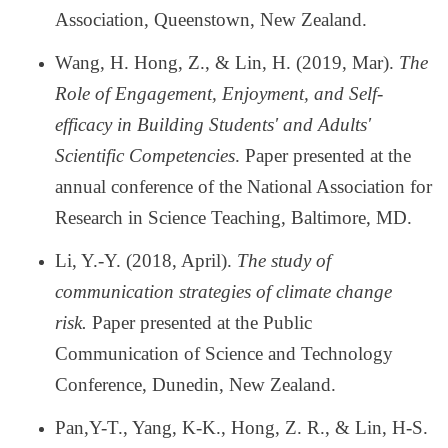
Association, Queenstown, New Zealand.
Wang, H. Hong, Z., & Lin, H. (2019, Mar).
The
Role of Engagement, Enjoyment, and Self-
efficacy in Building Students' and Adults'
Scientific Competencies
. Paper presented at the
annual conference of the National Association for
Research in Science Teaching, Baltimore, MD.
Li, Y.-Y. (2018, April).
The study of
communication strategies of climate change
risk.
Paper presented at the Public
Communication of Science and Technology
Conference, Dunedin, New Zealand.
Pan,Y-T., Yang, K-K., Hong, Z. R., & Lin, H-S.