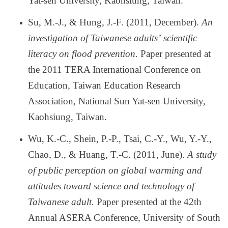
Yat-sen University, Kaohsiung, Taiwan.
Su, M.-J., & Hung, J.-F. (2011, December).
An
investigation of Taiwanese adults
’
scientific
literacy on flood prevention.
Paper presented at
the 2011 TERA International Conference on
Education, Taiwan Education Research
Association, National Sun Yat-sen University,
Kaohsiung, Taiwan.
Wu, K.-C., Shein, P.-P., Tsai, C.-Y., Wu, Y.-Y.,
Chao, D., & Huang, T.-C. (2011, June).
A study
of public perception on global warming and
attitudes toward science and technology of
Taiwanese adult.
Paper presented at the 42th
Annual ASERA Conference, University of South