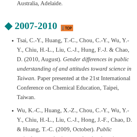
Australia, Adelaide.
◆
2007-2010
Tsai, C.-Y., Huang, T.-C., Chou, C.-Y., Wu, Y.-
Y., Chiu, H.-L., Liu, C.-J., Hung, F.-J. & Chao,
D. (2010, August).
Gender differences in public
understanding of and attitudes toward science in
Taiwan.
Paper presented at the 21st International
Conference on Chemical Education, Taipei,
Taiwan.
Wu, K.-C., Huang, X.-Z., Chou, C.-Y., Wu, Y.-
Y., Chiu, H.-L., Liu, C.-J., Hong, J.-F., Chao, D.
& Huang, T.-C. (2009, October).
Public