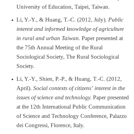
University of Education, Taipei, Taiwan.
Li, Y.-Y., & Huang, T.-C. (2012, July).
Public
interest and informed knowledge of agriculture
in rural and urban Taiwan.
Paper presented at
the 75th Annual Meeting of the Rural
Sociological Society, The Rural Sociological
Society.
Li, Y.-Y., Shien, P.-P., & Huang, T.-C. (2012,
April).
Social contexts of citizens
’
interest in the
issues of science and technology.
Paper presented
at the 12th International Public Communication
of Science and Technology Conference, Palazzo
dei Congressi, Florence, Italy.