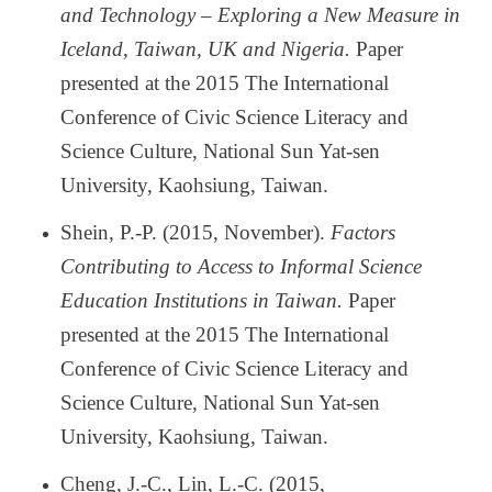
and Technology
–
Exploring a New Measure in
Iceland, Taiwan, UK and Nigeria.
Paper
presented at the 2015 The International
Conference of Civic Science Literacy and
Science Culture, National Sun Yat-sen
University, Kaohsiung, Taiwan.
Shein, P.-P. (2015, November).
Factors
Contributing to Access to Informal Science
Education Institutions in Taiwan.
Paper
presented at the 2015 The International
Conference of Civic Science Literacy and
Science Culture, National Sun Yat-sen
University, Kaohsiung, Taiwan.
Cheng, J.-C., Lin, L.-C. (2015,