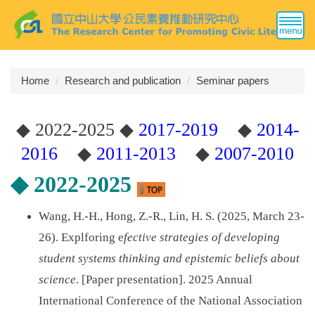
Jump
to
the
main
content
Home
Research and publication
Seminar papers
block
◆
2022-2025
◆
2017-2019
◆
2014-
2016
◆
2011-2013
◆
2007-2010
◆
2022-2025
Wang, H.-H., Hong, Z.-R., Lin, H. S. (2025, March 23-
26). Explforing e
fective strategies of developing
student systems thinking and epistemic beliefs about
science
. [Paper presentation]. 2025 Annual
International Conference of the National Association