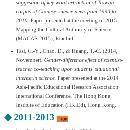
suggestion of key word extraction of Taiwan
corpus of Chinese science news from 1990 to
2010.
Paper presented at the meeting of 2015
Mapping the Cultural Authority of Science
(MACAS 2015), Istanbul.
Tasi, C.-Y., Chao, D., & Huang, T.-C. (2014,
November).
Gender-difference effect of scientist-
teacher co-teaching upon students' situational
interest in science.
Paper presented at the 2014
Asia-Pacific Educational Research Association
International Conference, The Hong Kong
Institute of Education (HKIEd), Hong Kong.
◆
2011-2013