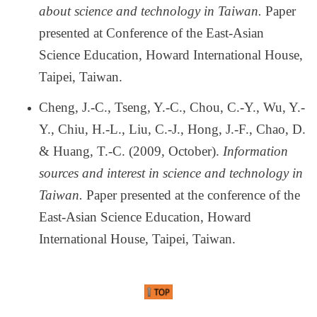
about science and technology in Taiwan.
Paper
presented at Conference of the East-Asian
Science Education, Howard International House,
Taipei, Taiwan.
Cheng, J.-C., Tseng, Y.-C., Chou, C.-Y., Wu, Y.-
Y., Chiu, H.-L., Liu, C.-J., Hong, J.-F., Chao, D.
& Huang, T.-C. (2009, October).
Information
sources and interest in science and technology in
Taiwan.
Paper presented at the conference of the
East-Asian Science Education, Howard
International House, Taipei, Taiwan.