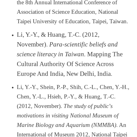
the 8th Annual International Conference of
Association of Science Education, National
Taipei University of Education, Taipei, Taiwan.
Li, Y.-Y., & Huang, T.-C. (2012,
November).
Para-scientific beliefs and
science literacy in Taiwan.
Mapping The
Cultural Authority Of Science Across
Europe And India, New Delhi, India.
Li, Y.-Y., Shein, P.-P., Shih, C.-L., Chen, Y.-H.,
Chen, Y.-L., Hsieh, P.-Y., & Huang, T.-C.
(2012, November).
The study of public
’
s
motivations in visiting National Museum of
Marine Biology and Aquarium (NMMBA)
. An
International of Museum 2012, National Taipei