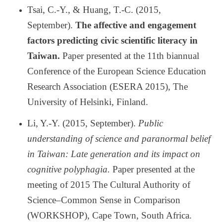
Tsai, C.-Y., & Huang, T.-C. (2015,
September).
The affective and engagement
factors predicting civic scientific literacy in
Taiwan.
Paper presented at the 11th biannual
Conference of the European Science Education
Research Association (ESERA 2015), The
University of Helsinki, Finland.
Li, Y.-Y. (2015, September).
Public
understanding of science and paranormal belief
in Taiwan: Late generation and its impact on
cognitive polyphagia.
Paper presented at the
meeting of 2015 The Cultural Authority of
Science
–
Common Sense in Comparison
(WORKSHOP), Cape Town, South Africa.