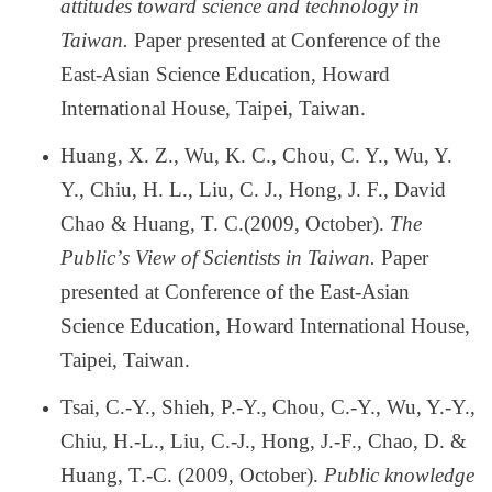
attitudes toward science and technology in
Taiwan.
Paper presented at Conference of the
East-Asian Science Education, Howard
International House, Taipei, Taiwan.
Huang, X. Z., Wu, K. C., Chou, C. Y., Wu, Y.
Y., Chiu, H. L., Liu, C. J., Hong, J. F., David
Chao & Huang, T. C.(2009, October).
The
Public
’
s View of Scientists in Taiwan.
Paper
presented at Conference of the East-Asian
Science Education, Howard International House,
Taipei, Taiwan.
Tsai, C.-Y., Shieh, P.-Y., Chou, C.-Y., Wu, Y.-Y.,
Chiu, H.-L., Liu, C.-J., Hong, J.-F., Chao, D. &
Huang, T.-C. (2009, October).
Public knowledge