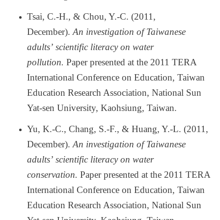
Tsai, C.-H., & Chou, Y.-C. (2011,
December).
An investigation of Taiwanese
adults
’
scientific literacy on water
pollution.
Paper presented at the 2011 TERA
International Conference on Education, Taiwan
Education Research Association, National Sun
Yat-sen University, Kaohsiung, Taiwan.
Yu, K.-C., Chang, S.-F., & Huang, Y.-L. (2011,
December).
An investigation of Taiwanese
adults
’
scientific literacy on water
conservation.
Paper presented at the 2011 TERA
International Conference on Education, Taiwan
Education Research Association, National Sun