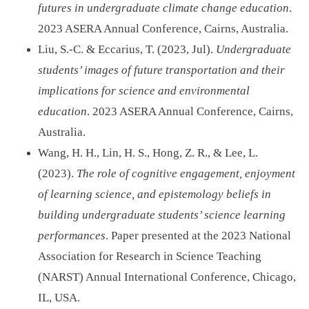
futures in undergraduate climate change education
.
2023 ASERA Annual Conference, Cairns, Australia.
Liu, S.-C. & Eccarius, T. (2023, Jul).
Undergraduate
students’ images of future transportation and their
implications for science and environmental
education
. 2023 ASERA Annual Conference, Cairns,
Australia.
Wang, H. H., Lin, H. S., Hong, Z. R., & Lee, L.
(2023).
The role of cognitive engagement, enjoyment
of learning science, and epistemology beliefs in
building undergraduate students’ science learning
performances
. Paper presented at the 2023 National
Association for Research in Science Teaching
(NARST) Annual International Conference, Chicago,
IL, USA.