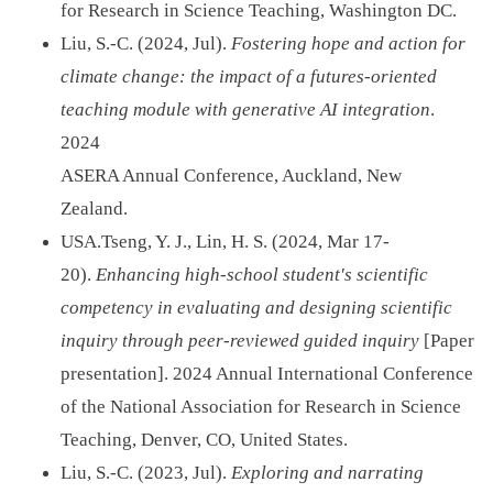
for Research in Science Teaching, Washington DC.
Liu, S.-C. (2024, Jul).
Fostering hope and action for
climate change: the impact of a futures-oriented
teaching module with generative AI integration
.
2024
ASERA Annual Conference, Auckland, New
Zealand.
USA.Tseng, Y. J., Lin, H. S. (2024, Mar 17-
20).
Enhancing high-school student's scientific
competency in evaluating and designing scientific
inquiry through peer-reviewed guided inquiry
[Paper
presentation]. 2024 Annual International Conference
of the National Association for Research in Science
Teaching, Denver, CO, United States.
Liu, S.-C. (2023, Jul).
Exploring and narrating