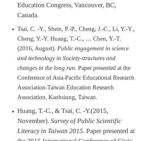
Education Congress, Vancouver, BC,
Canada.
Tsai, C. -Y., Shein, P.-P., Cheng, J.-C., Li, Y.-Y.,
Cheng, Y.-Y. Huang, T.-C.,
…
Chen, Y.-T.
(2016, August).
Public engagement in science
and technology in Society-structures and
changes in the long run.
Paper presented at the
Conference of Asia-Pacific Educational Research
Association-Taiwan Education Research
Association, Kaohsiung, Taiwan.
Huang, T.-C., & Tsai, C. -Y.(2015,
November).
Survey of Public Scientific
Literacy in Taiwan 2015.
Paper presented at