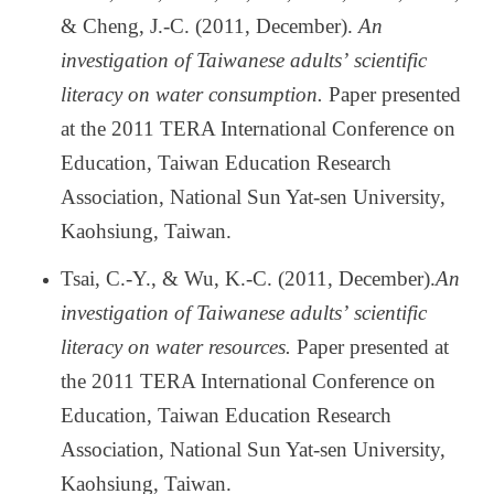
& Cheng, J.-C. (2011, December).
An
investigation of Taiwanese adults
’
scientific
literacy on water consumption.
Paper presented
at the 2011 TERA International Conference on
Education, Taiwan Education Research
Association, National Sun Yat-sen University,
Kaohsiung, Taiwan.
Tsai, C.-Y., & Wu, K.-C. (2011, December).
An
investigation of Taiwanese adults
’
scientific
literacy on water resources.
Paper presented at
the 2011 TERA International Conference on
Education, Taiwan Education Research
Association, National Sun Yat-sen University,
Kaohsiung, Taiwan.