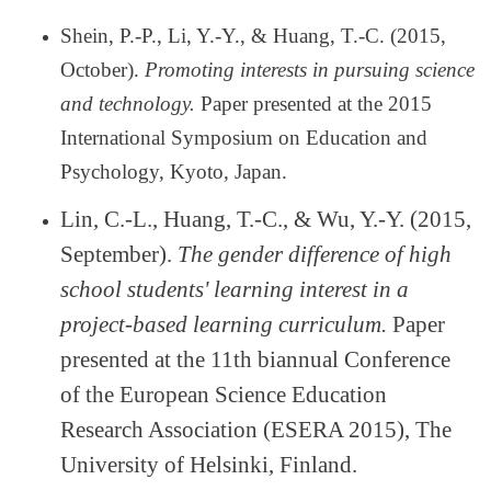
Shein, P.-P., Li, Y.-Y., & Huang, T.-C. (2015,
October).
Promoting interests in pursuing science
and technology.
Paper presented at the 2015
International Symposium on Education and
Psychology, Kyoto, Japan.
Lin, C.-L., Huang, T.-C., & Wu, Y.-Y. (2015,
September).
The gender difference of high
school students' learning interest in a
project-based learning curriculum.
Paper
presented at the 11th biannual Conference
of the European Science Education
Research Association (ESERA 2015), The
University of Helsinki, Finland.